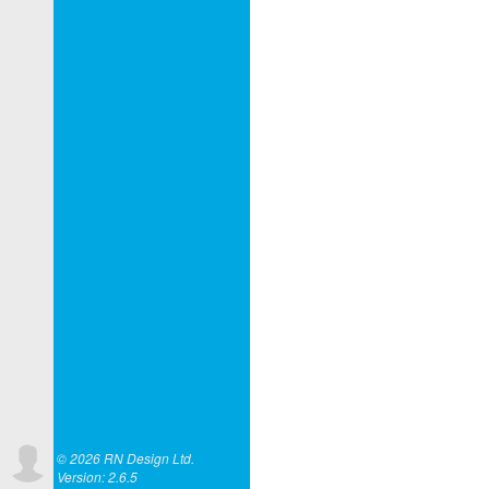
© 2026 RN Design Ltd.
Version: 2.6.5