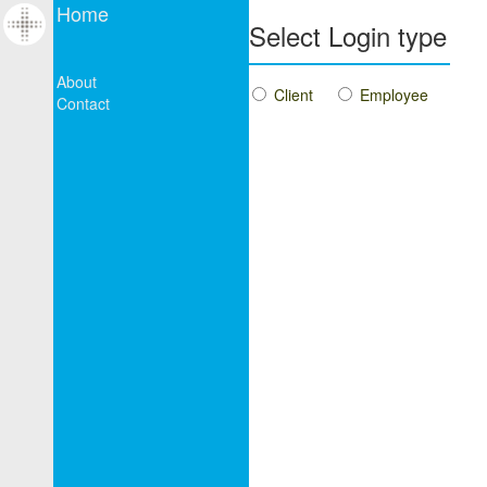
Home
Select Login type
About
Client
Employee
Contact